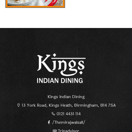
Kings Indian Dining
13 York Road, Kings Heath, Birmingham, B14 7SA
0121 4431 114
/Themirajwalsall/
Tripadvisor