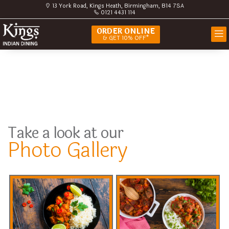
13 York Road, Kings Heath, Birmingham, B14 7SA
0121 4431 114
ORDER ONLINE
& GET 10% OFF*
Take a look at our
Photo Gallery