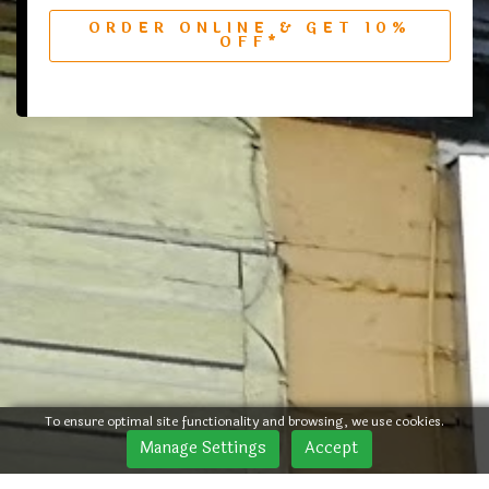
ORDER ONLINE & GET 10%
OFF*
To ensure optimal site functionality and browsing, we use cookies.
Manage Settings
Accept