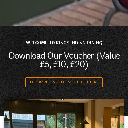
WELCOME TO KINGS INDIAN DINING
Download Our Voucher (Value
£5, £10, £20)
DOWNLAOD VOUCHER