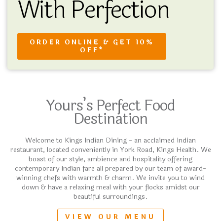
With Perfection
ORDER ONLINE & GET 10%
OFF*
Yours’s Perfect Food
Destination
Welcome to Kings Indian Dining - an acclaimed Indian
restaurant, located conveniently in York Road, Kings Health. We
boast of our style, ambience and hospitality offering
contemporary Indian fare all prepared by our team of award-
winning chefs with warmth & charm. We invite you to wind
down & have a relaxing meal with your flocks amidst our
beautiful surroundings.
VIEW OUR MENU