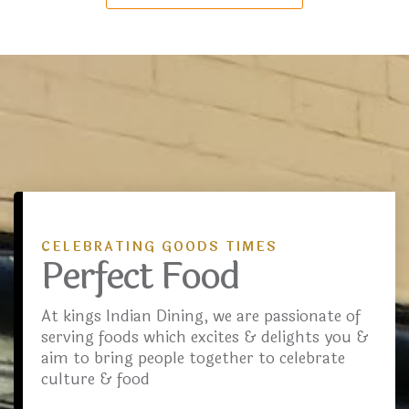
CELEBRATING GOODS TIMES
Perfect Food
At kings Indian Dining, we are passionate of
serving foods which excites & delights you &
aim to bring people together to celebrate
culture & food