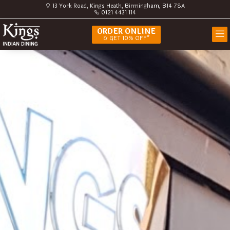
13 York Road, Kings Heath, Birmingham, B14 7SA
0121 4431 114
ORDER ONLINE
& GET 10% OFF*