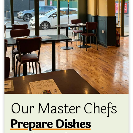
Our Master Chefs
Prepare Dishes